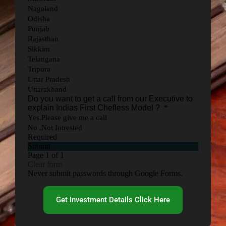
Get Investment Details Click Here