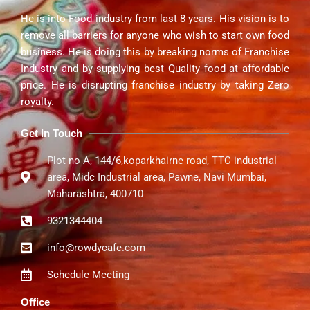
He is into Food industry from last 8 years. His vision is to
remove all barriers for anyone who wish to start own food
business. He is doing this by breaking norms of Franchise
Industry and by supplying best Quality food at affordable
price. He is disrupting franchise industry by taking Zero
royalty.
Get In Touch
Plot no A, 144/6,koparkhairne road, TTC industrial
area, Midc Industrial area, Pawne, Navi Mumbai,
Maharashtra, 400710
9321344404
info@rowdycafe.com
Schedule Meeting
Office